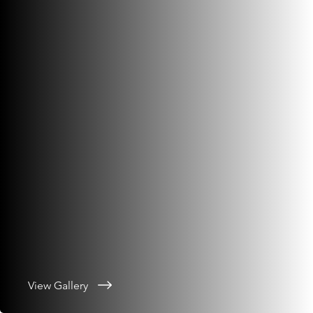
View Gallery