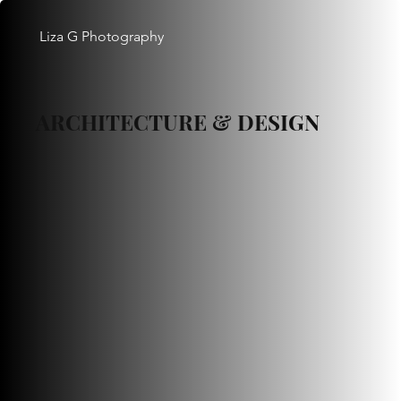
Liza G Photography
ARCHITECTURE & DESIGN