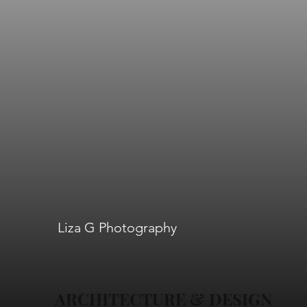
Liza G Photography
ARCHITECTURE & DESIGN