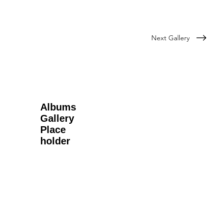
Next Gallery
Albums
Gallery
Place
holder